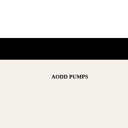
AODD PUMPS