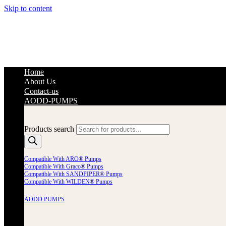
Skip to content
Home
About Us
Contact-us
AODD-PUMPS
Products search
Compatible With ARO® Pumps
Compatible With Graco® Pumps
Compatible With SANDPIPER® Pumps
Compatible With WILDEN® Pumps
AODD PUMPS