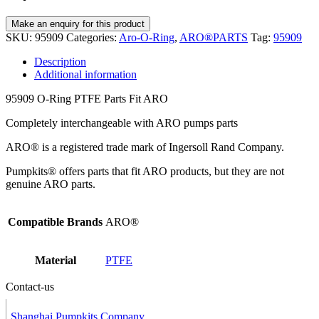
SKU:
95909
Categories:
Aro-O-Ring
,
ARO®PARTS
Tag:
95909
Description
Additional information
95909 O-Ring PTFE Parts Fit ARO
Completely interchangeable with ARO pumps parts
ARO® is a registered trade mark of Ingersoll Rand Company.
Pumpkits® offers parts that fit ARO products, but they are not
genuine ARO parts.
Compatible Brands
ARO®
Material
PTFE
Contact-us
Shanghai Pumpkits Company