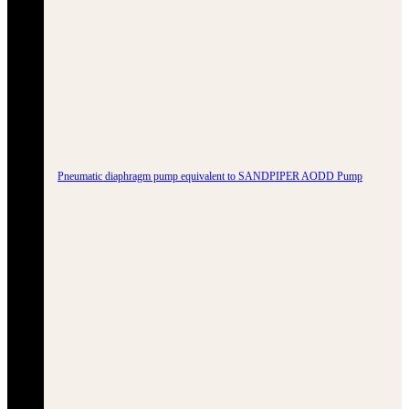
Pneumatic diaphragm pump equivalent to SANDPIPER AODD Pump