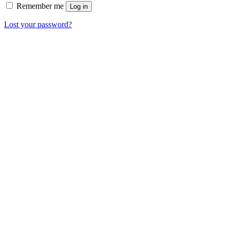
Remember me
Log in
Lost your password?