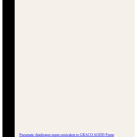
Pneumatic diaphragm pump equivalent to GRACO AODD Pump