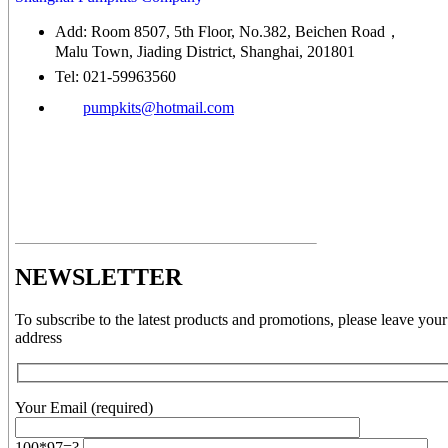
Add: Room 8507, 5th Floor, No.382, Beichen Road，
Malu Town, Jiading District, Shanghai, 201801
Tel: 021-59963560
pumpkits@hotmail.com
NEWSLETTER
To subscribe to the latest products and promotions, please leave your
address
Your Email (required)
100*97=?