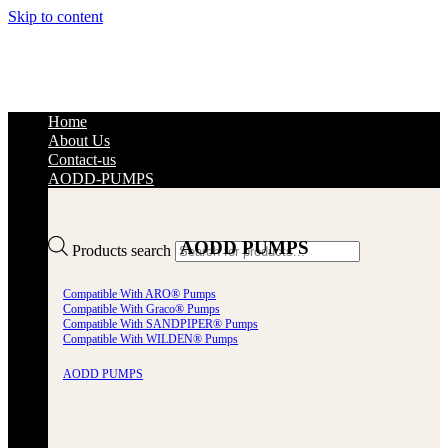
Skip to content
Home
About Us
Contact-us
AODD-PUMPS
AODD PUMPS
Products search
Compatible With ARO® Pumps
Compatible With Graco® Pumps
Compatible With SANDPIPER® Pumps
Compatible With WILDEN® Pumps
AODD PUMPS