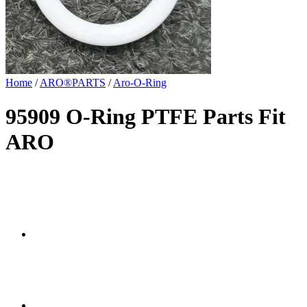
Home
/
ARO®PARTS
/
Aro-O-Ring
95909 O-Ring PTFE Parts Fit
ARO