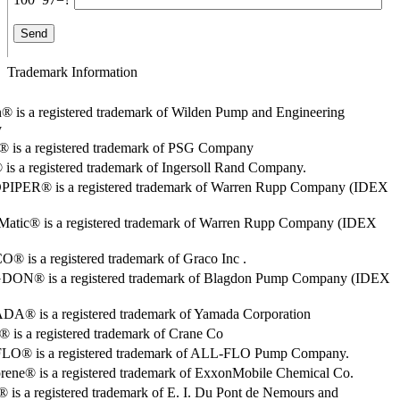
Trademark Information
® is a registered trademark of Wilden Pump and Engineering
y
o® is a registered trademark of PSG Company
s a registered trademark of Ingersoll Rand Company.
PER® is a registered trademark of Warren Rupp Company (IDEX
Matic® is a registered trademark of Warren Rupp Company (IDEX
 is a registered trademark of Graco Inc .
ON® is a registered trademark of Blagdon Pump Company (IDEX
® is a registered trademark of Yamada Corporation
is a registered trademark of Crane Co
O® is a registered trademark of ALL-FLO Pump Company.
rene® is a registered trademark of ExxonMobile Chemical Co.
 is a registered trademark of E. I. Du Pont de Nemours and