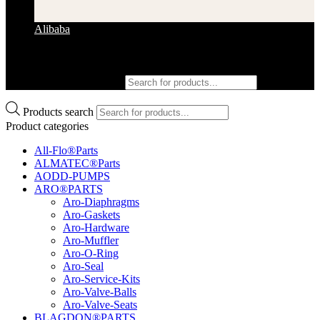
Alibaba
Products search
Products search
Product categories
All-Flo®Parts
ALMATEC®Parts
AODD-PUMPS
ARO®PARTS
Aro-Diaphragms
Aro-Gaskets
Aro-Hardware
Aro-Muffler
Aro-O-Ring
Aro-Seal
Aro-Service-Kits
Aro-Valve-Balls
Aro-Valve-Seats
BLAGDON®PARTS