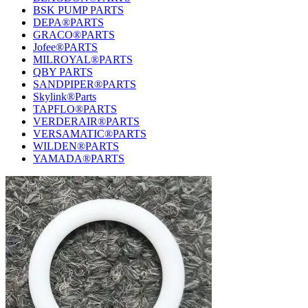
BSK PUMP PARTS
DEPA®PARTS
GRACO®PARTS
Jofee®PARTS
MILROYAL®PARTS
QBY PARTS
SANDPIPER®PARTS
Skylink®Parts
TAPFLO®PARTS
VERDERAIR®PARTS
VERSAMATIC®PARTS
WILDEN®PARTS
YAMADA®PARTS