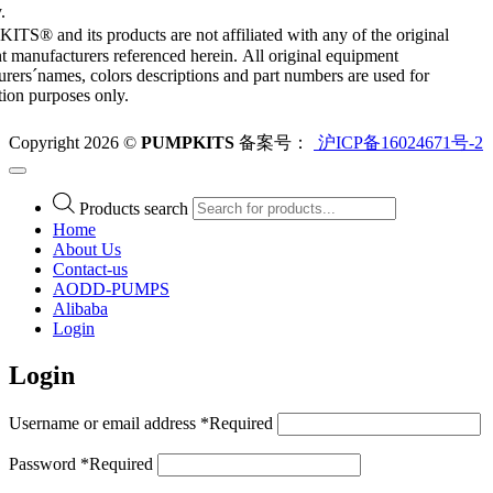
.
S® and its products are not affiliated with any of the original
 manufacturers referenced herein. All original equipment
rers´names, colors descriptions and part numbers are used for
ation purposes only.
Copyright 2026 ©
PUMPKITS
备案号：
沪ICP备16024671号-2
Products search
Home
About Us
Contact-us
AODD-PUMPS
Alibaba
Login
Login
Username or email address
*
Required
Password
*
Required