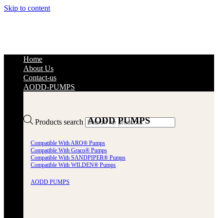
Skip to content
Home
About Us
Contact-us
AODD-PUMPS
AODD PUMPS
Products search
Compatible With ARO® Pumps
Compatible With Graco® Pumps
Compatible With SANDPIPER® Pumps
Compatible With WILDEN® Pumps
AODD PUMPS