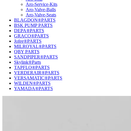
Aro-Service-Kits
Aro-Valve-Balls
Aro-Valve-Seats
BLAGDON®PARTS
BSK PUMP PARTS
DEPA®PARTS
GRACO®PARTS
Jofee®PARTS
MILROYAL®PARTS
QBY PARTS
SANDPIPER®PARTS
Skylink®Parts
TAPFLO®PARTS
VERDERAIR®PARTS
VERSAMATIC®PARTS
WILDEN®PARTS
YAMADA®PARTS