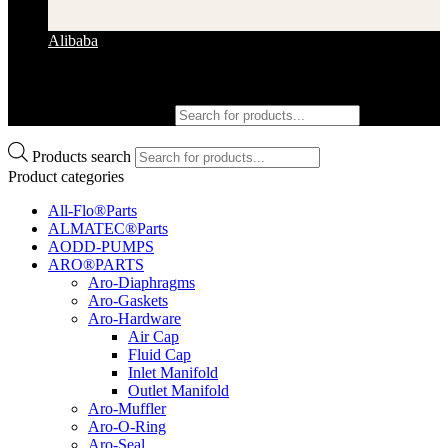
Alibaba
Products search
Products search
Product categories
All-Flo®Parts
ALMATEC®Parts
AODD-PUMPS
ARO®PARTS
Aro-Diaphragms
Aro-Gaskets
Aro-Hardware
Air Cap
Fluid Cap
Inlet Manifold
Outlet Manifold
Aro-Muffler
Aro-O-Ring
Aro-Seal