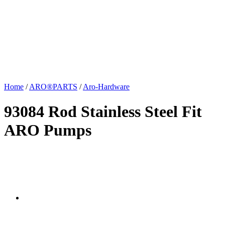
Home
/
ARO®PARTS
/
Aro-Hardware
93084 Rod Stainless Steel Fit
ARO Pumps