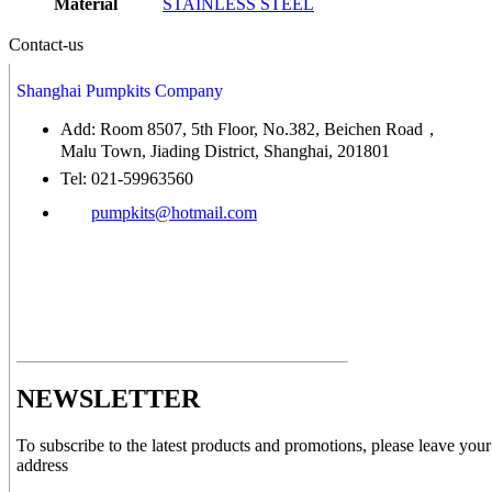
Material
STAINLESS STEEL
Contact-us
Shanghai Pumpkits Company
Add: Room 8507, 5th Floor, No.382, Beichen Road，
Malu Town, Jiading District, Shanghai, 201801
Tel: 021-59963560
pumpkits@hotmail.com
NEWSLETTER
To subscribe to the latest products and promotions, please leave your
address