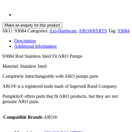
SKU:
93084
Categories:
Aro-Hardware
,
ARO®PARTS
Tag:
93084
Description
Additional information
93084 Rod Stainless Steel Fit ARO Pumps
Material: Stainless Steel
Completely interchangeable with ARO pumps parts
ARO® is a registered trade mark of Ingersoll Rand Company.
Pumpkits® offers parts that fit ARO products, but they are not
genuine ARO parts.
Compatible Brands
ARO®