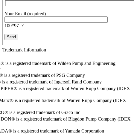
Your Email (required)
100*97=?
Trademark Information
® is a registered trademark of Wilden Pump and Engineering
y
o® is a registered trademark of PSG Company
s a registered trademark of Ingersoll Rand Company.
PER® is a registered trademark of Warren Rupp Company (IDEX
Matic® is a registered trademark of Warren Rupp Company (IDEX
 is a registered trademark of Graco Inc .
ON® is a registered trademark of Blagdon Pump Company (IDEX
® is a registered trademark of Yamada Corporation