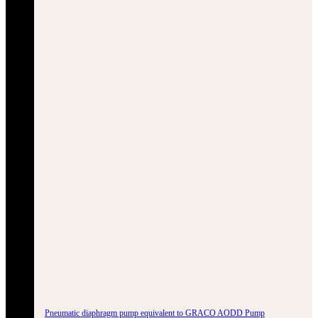
Pneumatic diaphragm pump equivalent to GRACO AODD Pump