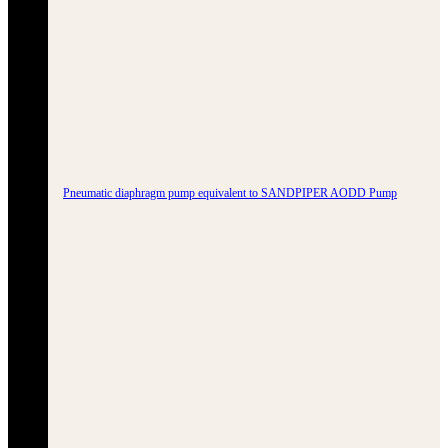
Pneumatic diaphragm pump equivalent to SANDPIPER AODD Pump