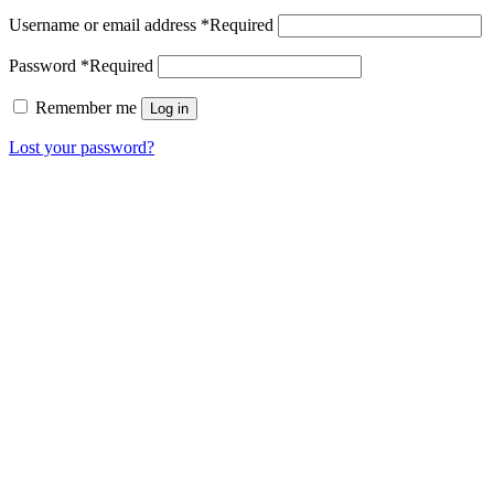
Username or email address
*
Required
Password
*
Required
Remember me
Log in
Lost your password?