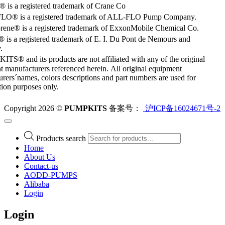
is a registered trademark of Crane Co
O® is a registered trademark of ALL-FLO Pump Company.
rene® is a registered trademark of ExxonMobile Chemical Co.
 is a registered trademark of E. I. Du Pont de Nemours and
.
S® and its products are not affiliated with any of the original
 manufacturers referenced herein. All original equipment
rers´names, colors descriptions and part numbers are used for
ation purposes only.
Copyright 2026 ©
PUMPKITS
备案号：
沪ICP备16024671号-2
Products search
Home
About Us
Contact-us
AODD-PUMPS
Alibaba
Login
Login