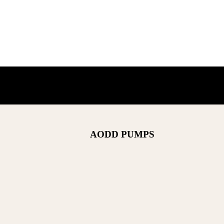
AODD PUMPS