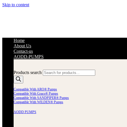
Skip to content
Home
About Us
Contact-us
AODD-PUMPS
Products search
Compatible With ARO® Pumps
Compatible With Graco® Pumps
Compatible With SANDPIPER® Pumps
Compatible With WILDEN® Pumps
AODD PUMPS