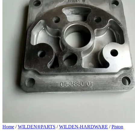
Home
/
WILDEN®PARTS
/
WILDEN-HARDWARE
/
Piston