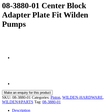
08-3880-01 Center Block
Adapter Plate Fit Wilden
Pumps
SKU:
08-3880-01
Categories:
Piston
,
WILDEN-HARDWARE
,
WILDEN®PARTS
Tag:
08-3880-01
Description