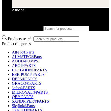
Alibaba
Products search
Products search
Product categories
All-Flo®Parts
ALMATEC®Parts
AODD-PUMPS
ARO®PARTS
BLAGDON®PARTS
BSK PUMP PARTS
DEPA®PARTS
GRACO®PARTS
Jofee®PARTS
MILROYAL®PARTS
QBY PARTS
SANDPIPER®PARTS
Skylink®Parts
TAPFLO®PARTS