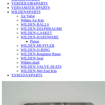
VERDERAIR®PARTS
VERSAMATIC®PARTS
WILDEN®PARTS
Air Valve
Wilden Air Kits
WILDEN-BALLS
WILDEN-DIAPHRAGMS
WILDEN-GASKET
WILDEN-HARDWARE
Piston
WILDEN-MUFFLER
WILDEN-O-RING
WILDEN-Retaining Rings
WILDEN-Seal
Wilden-shaft
WILDEN-VALVE-SEATS
WILDEN-Wet End Kits
YAMADA®PARTS