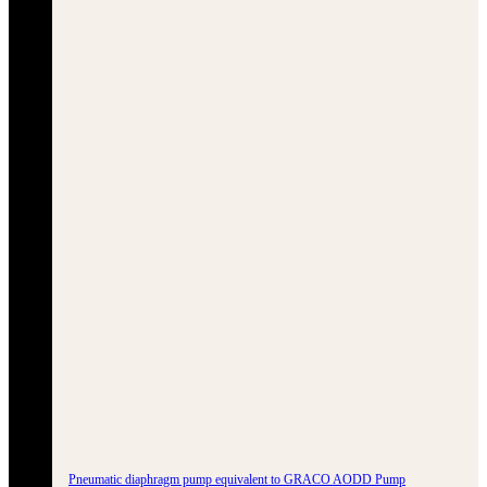
Pneumatic diaphragm pump equivalent to GRACO AODD Pump