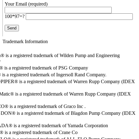
Your Email (required)
100*97=?
Trademark Information
® is a registered trademark of Wilden Pump and Engineering
y
o® is a registered trademark of PSG Company
s a registered trademark of Ingersoll Rand Company.
PER® is a registered trademark of Warren Rupp Company (IDEX
Matic® is a registered trademark of Warren Rupp Company (IDEX
 is a registered trademark of Graco Inc .
ON® is a registered trademark of Blagdon Pump Company (IDEX
® is a registered trademark of Yamada Corporation
is a registered trademark of Crane Co