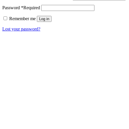
Password
*
Required
Remember me
Log in
Lost your password?