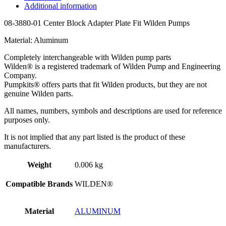
Additional information
08-3880-01 Center Block Adapter Plate Fit Wilden Pumps
Material: Aluminum
Completely interchangeable with Wilden pump parts
Wilden® is a registered trademark of Wilden Pump and Engineering
Company.
Pumpkits® offers parts that fit Wilden products, but they are not
genuine Wilden parts.
All names, numbers, symbols and descriptions are used for reference
purposes only.
It is not implied that any part listed is the product of these
manufacturers.
Weight
0.006 kg
Compatible Brands
WILDEN®
Material
ALUMINUM