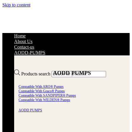
Skip to content
Home
About Us
Contact-us
AODD-PUMPS
AODD PUMPS
Products search
Compatible With ARO® Pumps
Compatible With Graco® Pumps
Compatible With SANDPIPER® Pumps
Compatible With WILDEN® Pumps
AODD PUMPS