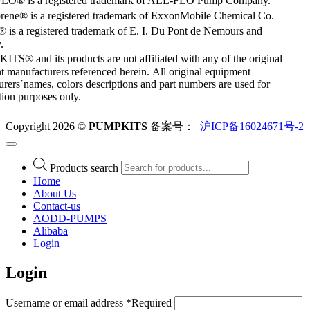
O® is a registered trademark of ALL-FLO Pump Company.
rene® is a registered trademark of ExxonMobile Chemical Co.
 is a registered trademark of E. I. Du Pont de Nemours and
.
S® and its products are not affiliated with any of the original
 manufacturers referenced herein. All original equipment
rers´names, colors descriptions and part numbers are used for
ation purposes only.
Copyright 2026 ©
PUMPKITS
备案号：
沪ICP备16024671号-2
Products search
Home
About Us
Contact-us
AODD-PUMPS
Alibaba
Login
Login
Username or email address
*
Required