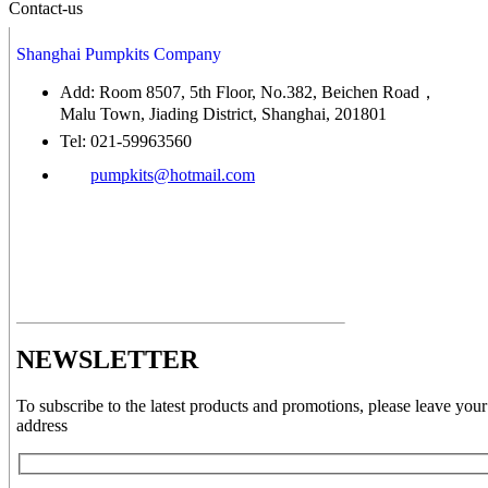
Contact-us
Shanghai Pumpkits Company
Add: Room 8507, 5th Floor, No.382, Beichen Road，
Malu Town, Jiading District, Shanghai, 201801
Tel: 021-59963560
pumpkits@hotmail.com
NEWSLETTER
To subscribe to the latest products and promotions, please leave your
address