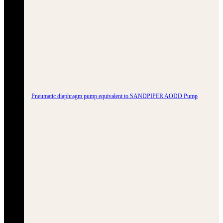
Pneumatic diaphragm pump equivalent to SANDPIPER AODD Pump