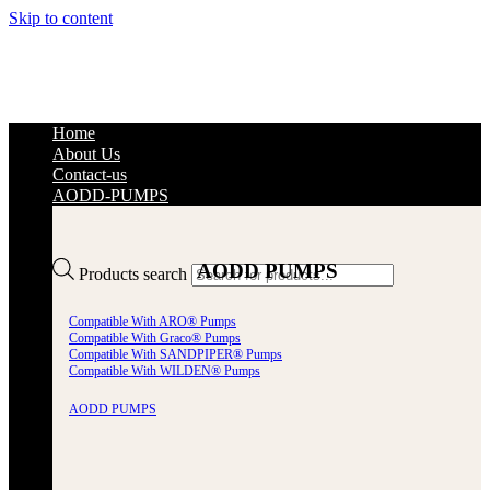
Skip to content
Home
About Us
Contact-us
AODD-PUMPS
AODD PUMPS
Products search
Compatible With ARO® Pumps
Compatible With Graco® Pumps
Compatible With SANDPIPER® Pumps
Compatible With WILDEN® Pumps
AODD PUMPS