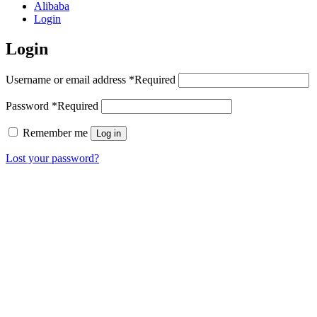
Alibaba
Login
Login
Username or email address
*
Required
Password
*
Required
Remember me
Log in
Lost your password?