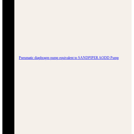
Pneumatic diaphragm pump equivalent to SANDPIPER AODD Pump