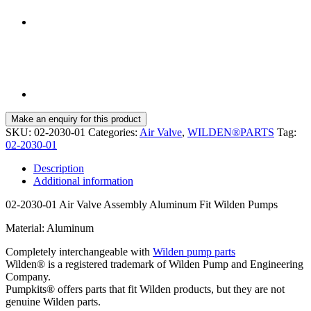
SKU:
02-2030-01
Categories:
Air Valve
,
WILDEN®PARTS
Tag:
02-2030-01
Description
Additional information
02-2030-01 Air Valve Assembly Aluminum Fit Wilden Pumps
Material: Aluminum
Completely interchangeable with
Wilden pump parts
Wilden® is a registered trademark of Wilden Pump and Engineering
Company.
Pumpkits® offers parts that fit Wilden products, but they are not
genuine Wilden parts.