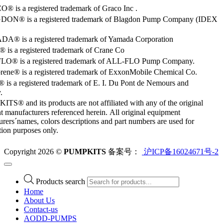
 is a registered trademark of Graco Inc .
ON® is a registered trademark of Blagdon Pump Company (IDEX
® is a registered trademark of Yamada Corporation
is a registered trademark of Crane Co
O® is a registered trademark of ALL-FLO Pump Company.
rene® is a registered trademark of ExxonMobile Chemical Co.
 is a registered trademark of E. I. Du Pont de Nemours and
.
S® and its products are not affiliated with any of the original
 manufacturers referenced herein. All original equipment
rers´names, colors descriptions and part numbers are used for
ation purposes only.
Copyright 2026 ©
PUMPKITS
备案号：
沪ICP备16024671号-2
Products search
Home
About Us
Contact-us
AODD-PUMPS