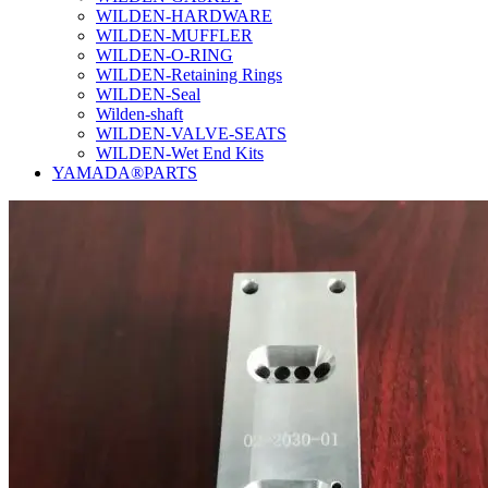
WILDEN-HARDWARE
WILDEN-MUFFLER
WILDEN-O-RING
WILDEN-Retaining Rings
WILDEN-Seal
Wilden-shaft
WILDEN-VALVE-SEATS
WILDEN-Wet End Kits
YAMADA®PARTS