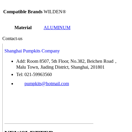
Compatible Brands
WILDEN®
Material
ALUMINUM
Contact-us
Shanghai Pumpkits Company
Add: Room 8507, 5th Floor, No.382, Beichen Road，
Malu Town, Jiading District, Shanghai, 201801
Tel: 021-59963560
pumpkits@hotmail.com