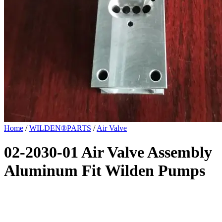
Home
/
WILDEN®PARTS
/
Air Valve
02-2030-01 Air Valve Assembly
Aluminum Fit Wilden Pumps