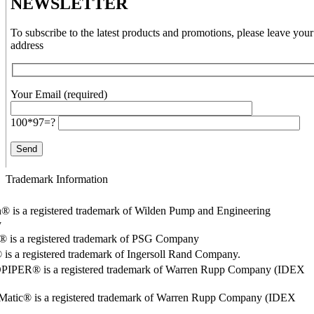
NEWSLETTER
To subscribe to the latest products and promotions, please leave your
address
Your Email (required)
100*97=?
Trademark Information
® is a registered trademark of Wilden Pump and Engineering
y
o® is a registered trademark of PSG Company
s a registered trademark of Ingersoll Rand Company.
PER® is a registered trademark of Warren Rupp Company (IDEX
Matic® is a registered trademark of Warren Rupp Company (IDEX