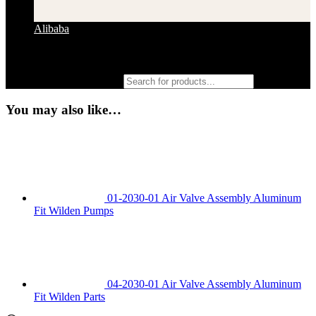
Alibaba
Products search
You may also like…
01-2030-01 Air Valve Assembly Aluminum
Fit Wilden Pumps
04-2030-01 Air Valve Assembly Aluminum
Fit Wilden Parts