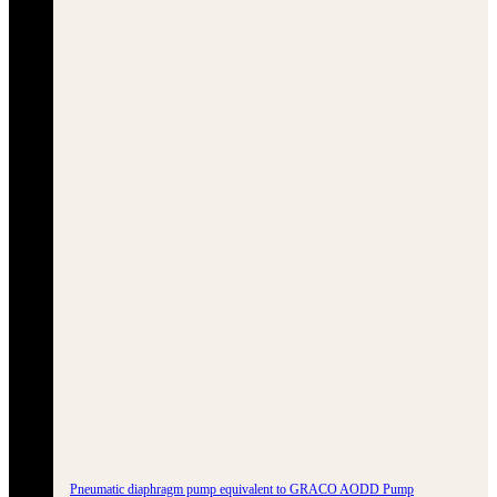
Pneumatic diaphragm pump equivalent to GRACO AODD Pump