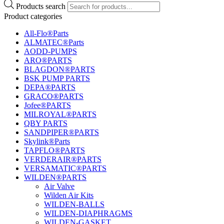
Products search
Product categories
All-Flo®Parts
ALMATEC®Parts
AODD-PUMPS
ARO®PARTS
BLAGDON®PARTS
BSK PUMP PARTS
DEPA®PARTS
GRACO®PARTS
Jofee®PARTS
MILROYAL®PARTS
QBY PARTS
SANDPIPER®PARTS
Skylink®Parts
TAPFLO®PARTS
VERDERAIR®PARTS
VERSAMATIC®PARTS
WILDEN®PARTS
Air Valve
Wilden Air Kits
WILDEN-BALLS
WILDEN-DIAPHRAGMS
WILDEN-GASKET