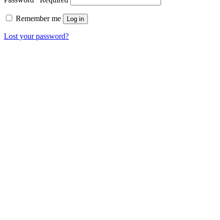
Remember me
Log in
Lost your password?