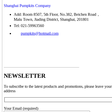
Shanghai Pumpkits Company
Add: Room 8507, 5th Floor, No.382, Beichen Road，
Malu Town, Jiading District, Shanghai, 201801
Tel: 021-59963560
pumpkits@hotmail.com
NEWSLETTER
To subscribe to the latest products and promotions, please leave your
address
Your Email (required)