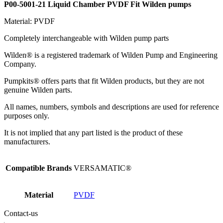
P00-5001-21 Liquid Chamber PVDF Fit Wilden pumps
Material: PVDF
Completely interchangeable with Wilden pump parts
Wilden® is a registered trademark of Wilden Pump and Engineering
Company.
Pumpkits® offers parts that fit Wilden products, but they are not
genuine Wilden parts.
All names, numbers, symbols and descriptions are used for reference
purposes only.
It is not implied that any part listed is the product of these
manufacturers.
Compatible Brands
VERSAMATIC®
Material
PVDF
Contact-us