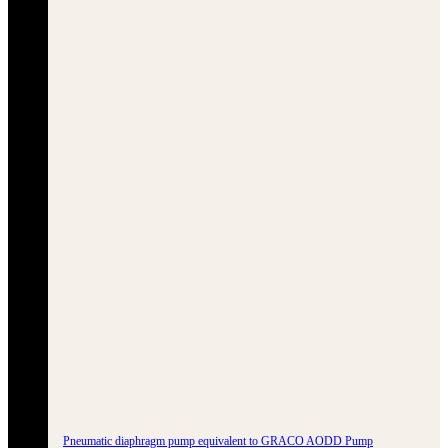
Pneumatic diaphragm pump equivalent to GRACO AODD Pump