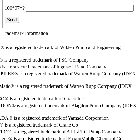
100*97=?
Trademark Information
® is a registered trademark of Wilden Pump and Engineering
y
o® is a registered trademark of PSG Company
s a registered trademark of Ingersoll Rand Company.
PER® is a registered trademark of Warren Rupp Company (IDEX
Matic® is a registered trademark of Warren Rupp Company (IDEX
 is a registered trademark of Graco Inc .
ON® is a registered trademark of Blagdon Pump Company (IDEX
® is a registered trademark of Yamada Corporation
is a registered trademark of Crane Co
O® is a registered trademark of ALL-FLO Pump Company.
rene® is a registered trademark of ExxonMobile Chemical Co.