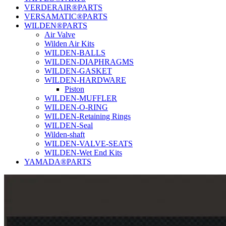
VERDERAIR®PARTS
VERSAMATIC®PARTS
WILDEN®PARTS
Air Valve
Wilden Air Kits
WILDEN-BALLS
WILDEN-DIAPHRAGMS
WILDEN-GASKET
WILDEN-HARDWARE
Piston
WILDEN-MUFFLER
WILDEN-O-RING
WILDEN-Retaining Rings
WILDEN-Seal
Wilden-shaft
WILDEN-VALVE-SEATS
WILDEN-Wet End Kits
YAMADA®PARTS