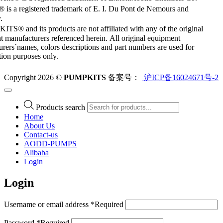
 is a registered trademark of E. I. Du Pont de Nemours and
.
S® and its products are not affiliated with any of the original
 manufacturers referenced herein. All original equipment
rers´names, colors descriptions and part numbers are used for
ation purposes only.
Copyright 2026 ©
PUMPKITS
备案号：
沪ICP备16024671号-2
Products search
Home
About Us
Contact-us
AODD-PUMPS
Alibaba
Login
Login
Username or email address
*
Required
Password
*
Required