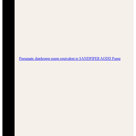
Pneumatic diaphragm pump equivalent to SANDPIPER AODD Pump