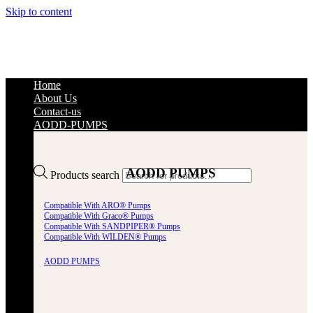
Skip to content
Home
About Us
Contact-us
AODD-PUMPS
AODD PUMPS
Products search
Compatible With ARO® Pumps
Compatible With Graco® Pumps
Compatible With SANDPIPER® Pumps
Compatible With WILDEN® Pumps
AODD PUMPS