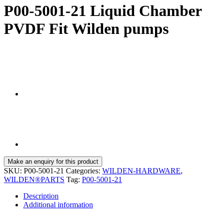
P00-5001-21 Liquid Chamber
PVDF Fit Wilden pumps
SKU:
P00-5001-21
Categories:
WILDEN-HARDWARE
,
WILDEN®PARTS
Tag:
P00-5001-21
Description
Additional information