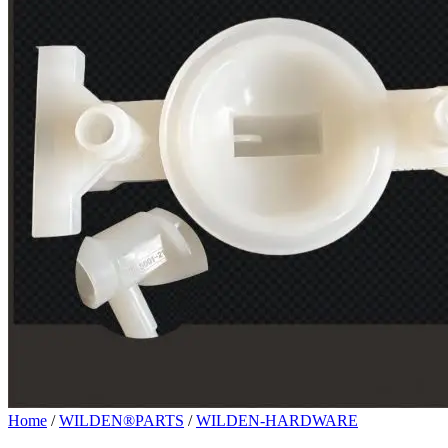
Home
/
WILDEN®PARTS
/
WILDEN-HARDWARE