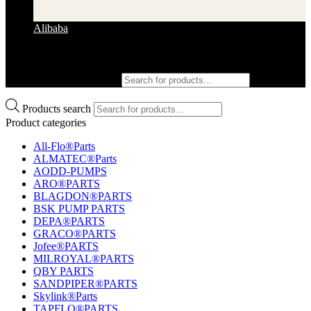
Alibaba
Products search
Products search
Product categories
All-Flo®Parts
ALMATEC®Parts
AODD-PUMPS
ARO®PARTS
BLAGDON®PARTS
BSK PUMP PARTS
DEPA®PARTS
GRACO®PARTS
Jofee®PARTS
MILROYAL®PARTS
QBY PARTS
SANDPIPER®PARTS
Skylink®Parts
TAPFLO®PARTS