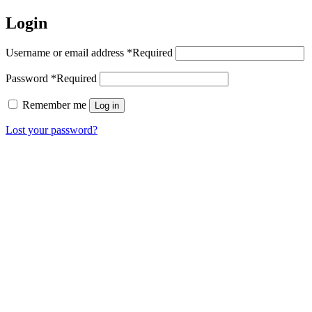
Login
Username or email address
*
Required
Password
*
Required
Remember me
Log in
Lost your password?