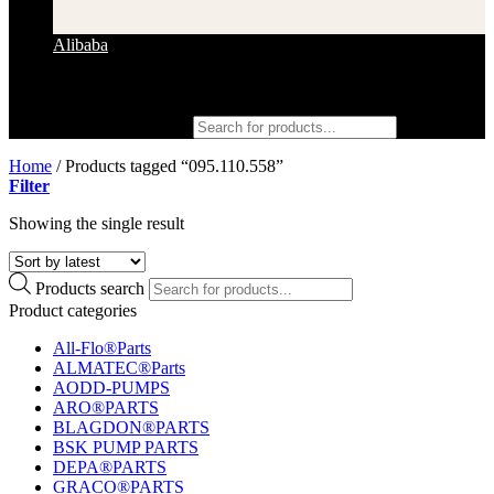
Alibaba
Products search
Home
/
Products tagged “095.110.558”
Filter
Showing the single result
Products search
Product categories
All-Flo®Parts
ALMATEC®Parts
AODD-PUMPS
ARO®PARTS
BLAGDON®PARTS
BSK PUMP PARTS
DEPA®PARTS
GRACO®PARTS