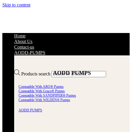
Skip to content
Home
About Us
Contact-us
AODD-PUMPS
AODD PUMPS
Products search
Compatible With ARO® Pumps
Compatible With Graco® Pumps
Compatible With SANDPIPER® Pumps
Compatible With WILDEN® Pumps
AODD PUMPS