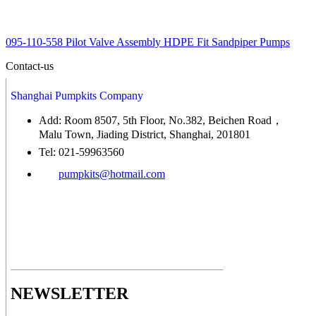
095-110-558 Pilot Valve Assembly HDPE Fit Sandpiper Pumps
Contact-us
Shanghai Pumpkits Company
Add: Room 8507, 5th Floor, No.382, Beichen Road，
Malu Town, Jiading District, Shanghai, 201801
Tel: 021-59963560
pumpkits@hotmail.com
NEWSLETTER