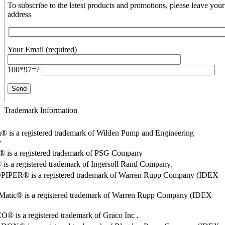
To subscribe to the latest products and promotions, please leave your
address
Your Email (required)
100*97=?
Trademark Information
® is a registered trademark of Wilden Pump and Engineering
y
o® is a registered trademark of PSG Company
s a registered trademark of Ingersoll Rand Company.
PER® is a registered trademark of Warren Rupp Company (IDEX
Matic® is a registered trademark of Warren Rupp Company (IDEX
 is a registered trademark of Graco Inc .