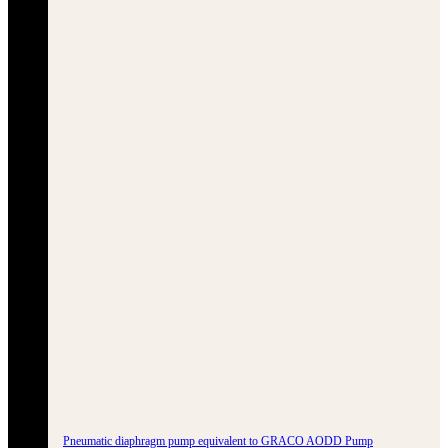
Pneumatic diaphragm pump equivalent to GRACO AODD Pump