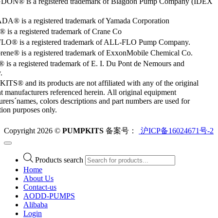
ON® is a registered trademark of Blagdon Pump Company (IDEX
® is a registered trademark of Yamada Corporation
is a registered trademark of Crane Co
O® is a registered trademark of ALL-FLO Pump Company.
rene® is a registered trademark of ExxonMobile Chemical Co.
 is a registered trademark of E. I. Du Pont de Nemours and
.
S® and its products are not affiliated with any of the original
 manufacturers referenced herein. All original equipment
rers´names, colors descriptions and part numbers are used for
ation purposes only.
Copyright 2026 ©
PUMPKITS
备案号：
沪ICP备16024671号-2
Products search
Home
About Us
Contact-us
AODD-PUMPS
Alibaba
Login