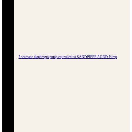
Pneumatic diaphragm pump equivalent to SANDPIPER AODD Pump