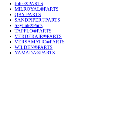
Jofee®PARTS
MILROYAL®PARTS
QBY PARTS
SANDPIPER®PARTS
Skylink®Parts
TAPFLO®PARTS
VERDERAIR®PARTS
VERSAMATIC®PARTS
WILDEN®PARTS
YAMADA®PARTS